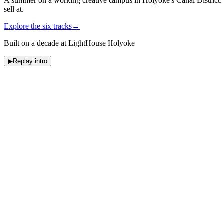
A summer on a working creative campus in Holyoke's Canal District. S
sell at.
Explore the six tracks
→
Built on a decade at LightHouse Holyoke
▶
Replay intro
Summer 2026
Six ways to make something
real
.
Eight-week track
Culinary Arts
Cook real meals for real guests.
Eight-week track