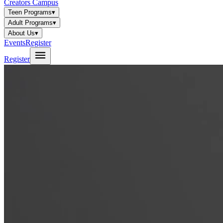
Creators Campus
Teen Programs
▾
Adult Programs
▾
About Us
▾
Events
Register
Register