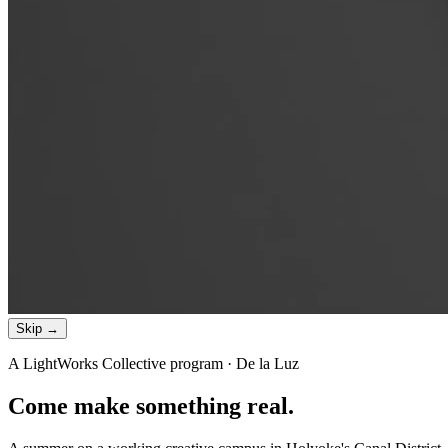
Skip →
A LightWorks Collective program · De la Luz
Come make something
real
.